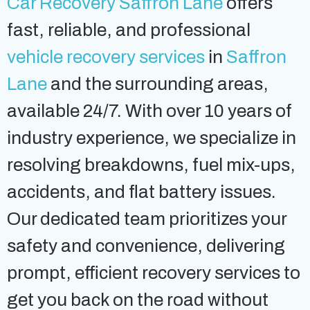
Car Recovery Saffron Lane
offers
fast, reliable, and professional
vehicle recovery services
in
Saffron
Lane
and the surrounding areas,
available 24/7. With over 10 years of
industry experience, we specialize in
resolving breakdowns, fuel mix-ups,
accidents, and flat battery issues.
Our dedicated team prioritizes your
safety and convenience, delivering
prompt, efficient recovery services to
get you back on the road without