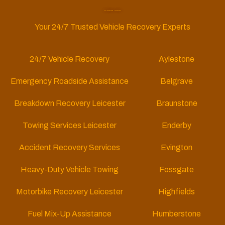
Car Recovery Leicester
Your 24/7 Trusted Vehicle Recovery Experts
24/7 Vehicle Recovery
Aylestone
Emergency Roadside Assistance
Belgrave
Breakdown Recovery Leicester
Braunstone
Towing Services Leicester
Enderby
Accident Recovery Services
Evington
Heavy-Duty Vehicle Towing
Fossgate
Motorbike Recovery Leicester
Highfields
Fuel Mix-Up Assistance
Humberstone