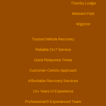
Thurnby Lodge
Western Park
Wigston
Trusted Vehicle Recovery
Reliable 24/7 Service
Quick Response Times
Customer-Centric Approach
Affordable Recovery Services
10+ Years of Experience
Professional & Experienced Team