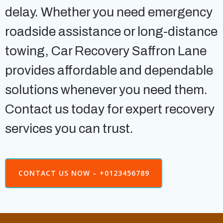
delay. Whether you need emergency
roadside assistance or long-distance
towing, Car Recovery Saffron Lane
provides affordable and dependable
solutions whenever you need them.
Contact us today for expert recovery
services you can trust.
CONTACT US NOW – +0123456789