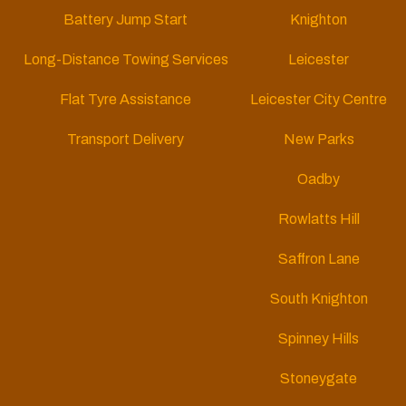
Battery Jump Start
Knighton
Long-Distance Towing Services
Leicester
Flat Tyre Assistance
Leicester City Centre
Transport Delivery
New Parks
Oadby
Rowlatts Hill
Saffron Lane
South Knighton
Spinney Hills
Stoneygate